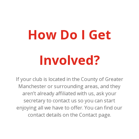
How Do I Get
Involved?
If your club is located in the County of Greater
Manchester or surrounding areas, and they
aren’t already affiliated with us, ask your
secretary to contact us so you can start
enjoying all we have to offer. You can find our
contact details on the Contact page.