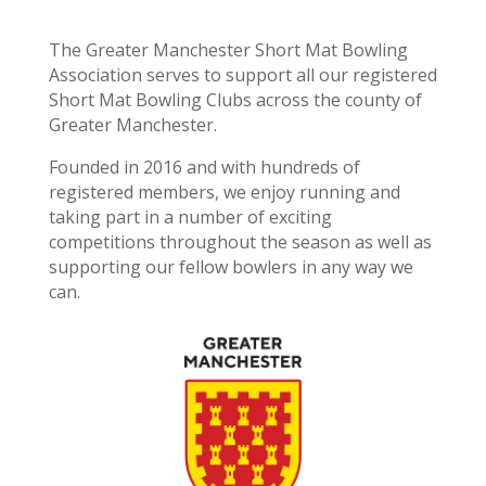
The Greater Manchester Short Mat Bowling
Association serves to support all our registered
Short Mat Bowling Clubs across the county of
Greater Manchester.
Founded in 2016 and with hundreds of
registered members, we enjoy running and
taking part in a number of exciting
competitions throughout the season as well as
supporting our fellow bowlers in any way we
can.