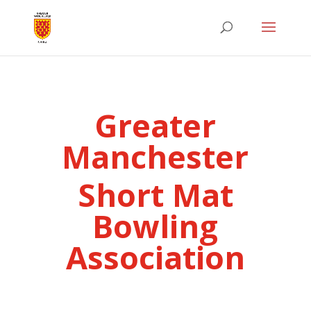
Greater
Manchester
Short Mat
Bowling
Association