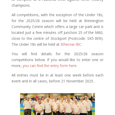
champions.
All competitions, with the exception of the Under 18s,
for the 2025/26 season will be held at Brinnington
Community Centre which offers a large car park and is
located just a few minutes off Junction 25 of the M60,
close to the centre of Stockport (Postcode:
SK5 8ER)
.
The Under 18s will be held at
Etherow IBC
.
You will find details for the 2025/26 season
competitions below. If you would like to enter one or
more,
you can find the entry form here
.
All entries must be in at least one week before each
event and in all cases, before 21 November 2025.