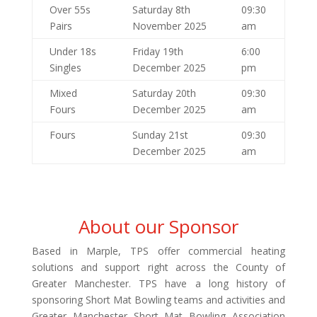
Over 55s
Saturday 8th
09:30
Pairs
November 2025
am
Under 18s
Friday 19th
6:00
Singles
December 2025
pm
Mixed
Saturday 20th
09:30
Fours
December 2025
am
Fours
Sunday 21st
09:30
December 2025
am
About our Sponsor
Based in Marple, TPS offer commercial heating
solutions and support right across the County of
Greater Manchester. TPS have a long history of
sponsoring Short Mat Bowling teams and activities and
Greater Manchester Short Mat Bowling Association