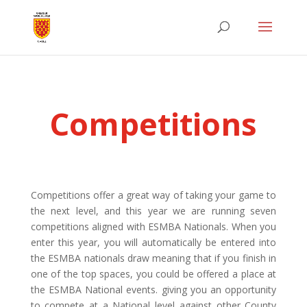
Competitions
Competitions offer a great way of taking your game to
the next level,
and this year we are running seven
competitions aligned with ESMBA Nationals. When you
enter this year, you will automatically be entered into
the ESMBA nationals draw meaning that if you finish in
one of the top spaces, you could be offered a place at
the ESMBA National events. giving you an opportunity
to compete at a National level against other County