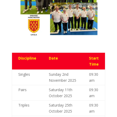
Discipline
Date
Start
Time
Singles
Sunday 2nd
09:30
November 2025
am
Pairs
Saturday 11th
09:30
October 2025
am
Triples
Saturday 25th
09:30
October 2025
am