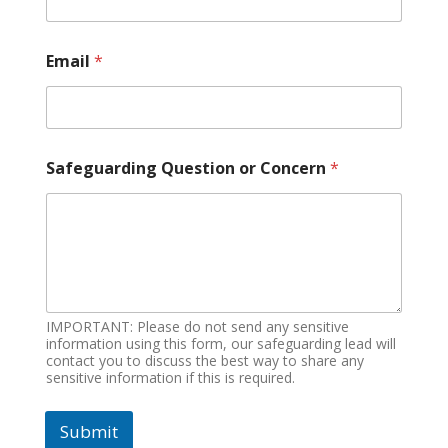
Email
*
Safeguarding Question or Concern
*
IMPORTANT: Please do not send any sensitive
information using this form, our safeguarding lead will
contact you to discuss the best way to share any
sensitive information if this is required.
Submit