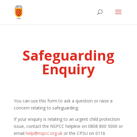
Safeguarding
Enquiry
You can use this form to ask a question or raise a
concern relating to safeguarding.
If your enquiry is relating to an urgent child protection
issue, contact the NSPCC helpline on 0808 800 5000 or
email
help@nspcc.org.uk
or the CPSU on 0116