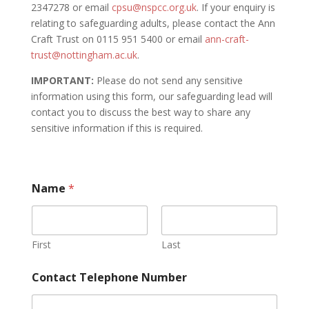
2347278 or email
cpsu@nspcc.org.uk
. If your enquiry is
relating to safeguarding adults, please contact the Ann
Craft Trust on 0115 951 5400 or email
ann-craft-
trust@nottingham.ac.uk
.
IMPORTANT:
Please do not send any sensitive
information using this form, our safeguarding lead will
contact you to discuss the best way to share any
sensitive information if this is required.
Name
*
First
Last
Contact Telephone Number