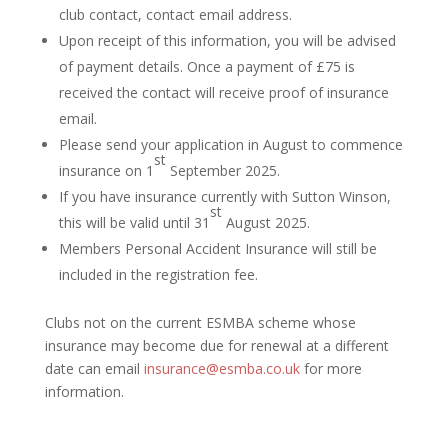
club contact, contact email address.
Upon receipt of this information, you will be advised
of payment details. Once a payment of £75 is
received the contact will receive proof of insurance
email.
Please send your application in August to commence
st
insurance on 1
September 2025.
If you have insurance currently with Sutton Winson,
st
this will be valid until 31
August 2025.
Members Personal Accident Insurance will still be
included in the registration fee.
Clubs not on the current ESMBA scheme whose
insurance may become due for renewal at a different
date can email
insurance@esmba.co.uk
for more
information.