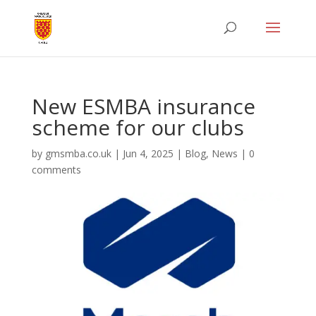
New ESMBA insurance
scheme for our clubs
by
gmsmba.co.uk
|
Jun 4, 2025
|
Blog
,
News
|
0
comments