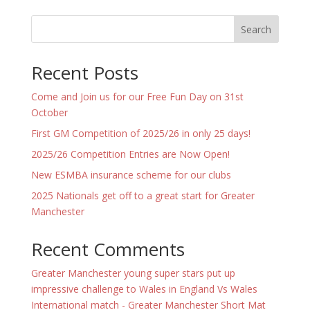
Search
Recent Posts
Come and Join us for our Free Fun Day on 31st
October
First GM Competition of 2025/26 in only 25 days!
2025/26 Competition Entries are Now Open!
New ESMBA insurance scheme for our clubs
2025 Nationals get off to a great start for Greater
Manchester
Recent Comments
Greater Manchester young super stars put up
impressive challenge to Wales in England Vs Wales
International match - Greater Manchester Short Mat