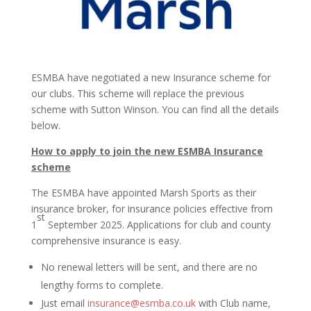
ESMBA have negotiated a new Insurance scheme for
our clubs. This scheme will replace the previous
scheme with Sutton Winson. You can find all the details
below.
How to apply to join the new ESMBA Insurance
scheme
The ESMBA have appointed Marsh Sports as their
insurance broker, for insurance policies effective from
st
1
September 2025. Applications for club and county
comprehensive insurance is easy.
No renewal letters will be sent, and there are no
lengthy forms to complete.
Just email
insurance@esmba.co.uk
with Club name,