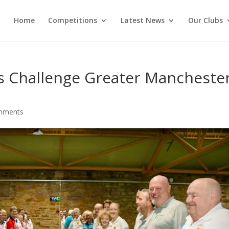
Home
Competitions
Latest News
Our Clubs
 Challenge Greater Mancheste
mments