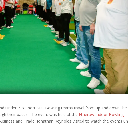
nd Under 21s Short Mat Bowling teams travel from up and down the
ugh their paces. The event was held at the
Etherow Indoor Bowling
Business and Trade, Jonathan Reynolds visited to watch the events un