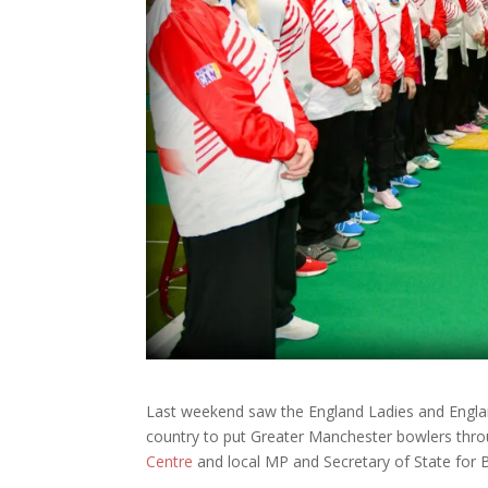
Last weekend saw the England Ladies and Engla
country to put Greater Manchester bowlers thro
Centre
and local MP and Secretary of State for 