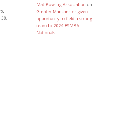
Mat Bowling Association
on
rs,
Greater Manchester given
 38.
opportunity to field a strong
e
team to 2024 ESMBA
Nationals