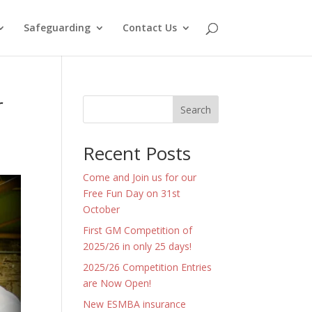
Safeguarding
Contact Us
r
Search
Recent Posts
Come and Join us for our
Free Fun Day on 31st
October
First GM Competition of
2025/26 in only 25 days!
2025/26 Competition Entries
are Now Open!
New ESMBA insurance