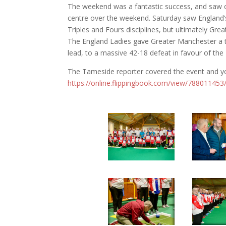
The weekend was a fantastic success, and saw o
centre over the weekend. Saturday saw England’
Triples and Fours disciplines, but ultimately Gr
The England Ladies gave Greater Manchester a 
lead, to a massive 42-18 defeat in favour of the 
The Tameside reporter covered the event and yo
https://online.flippingbook.com/view/788011453