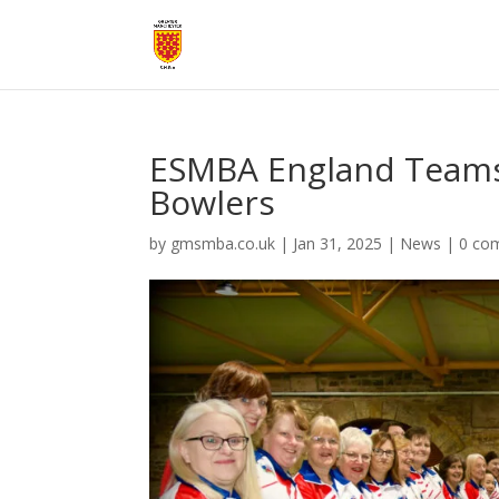
ESMBA England Teams
Bowlers
by
gmsmba.co.uk
|
Jan 31, 2025
|
News
|
0 co