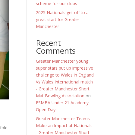
scheme for our clubs
2025 Nationals get off to a
great start for Greater
Manchester
Recent
Comments
Greater Manchester young
super stars put up impressive
challenge to Wales in England
Vs Wales International match
- Greater Manchester Short
Mat Bowling Association
on
ESMBA Under 21 Academy
Open Days
Greater Manchester Teams
Make an Impact at Nationals
fold.
- Greater Manchester Short