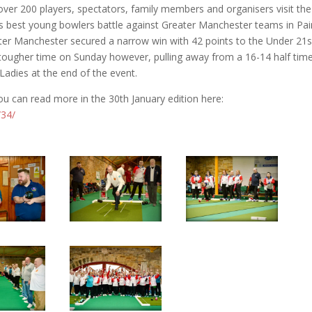
ver 200 players, spectators, family members and organisers visit the
s best young bowlers battle against Greater Manchester teams in Pai
eater Manchester secured a narrow win with 42 points to the Under 21s
tougher time on Sunday however, pulling away from a 16-14 half tim
Ladies at the end of the event.
u can read more in the 30th January edition here:
/34/