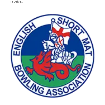
receive...