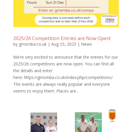
2025/26 Competition Entries are Now Open!
by
gmsmba.co.uk
|
Aug 23, 2025
|
News
We’re very excited to announce that the entries for our
2025/26 competitions are now open. You can find all
the details and enter
here: https://gmsmba.co.uk/index.php/competitions/.
The events are always really popular and everyone
seems to enjoy them. Places are...