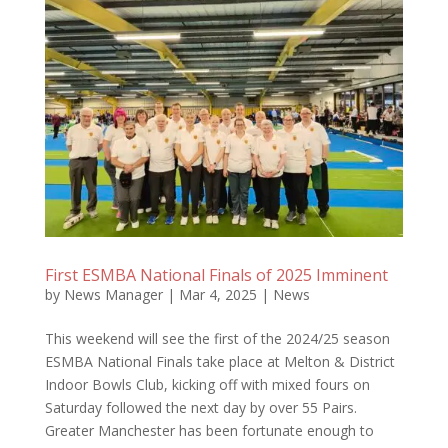
First ESMBA National Finals of 2025 Imminent
by
News Manager
|
Mar 4, 2025
|
News
This weekend will see the first of the 2024/25 season
ESMBA National Finals take place at Melton & District
Indoor Bowls Club, kicking off with mixed fours on
Saturday followed the next day by over 55 Pairs.
Greater Manchester has been fortunate enough to