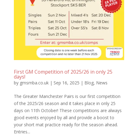
First GM Competition of 2025/26 in only 25
days!
by
gmsmba.co.uk
|
Sep 16, 2025
|
Blog
,
News
The Greater Manchester Pairs is our first competition
of the 2025/26 season and it takes place in only 25
days on 11th October! These competitions are always
good events enjoyed by all and provide a boost to
your short mat practice ready for the season ahead.
Entries...