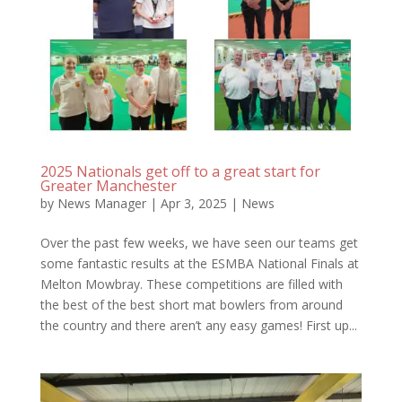
2025 Nationals get off to a great start for
Greater Manchester
by
News Manager
|
Apr 3, 2025
|
News
Over the past few weeks, we have seen our teams get
some fantastic results at the ESMBA National Finals at
Melton Mowbray. These competitions are filled with
the best of the best short mat bowlers from around
the country and there aren’t any easy games! First up...