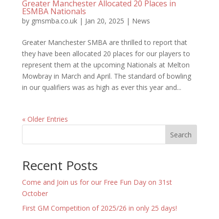
Greater Manchester Allocated 20 Places in
ESMBA Nationals
by
gmsmba.co.uk
|
Jan 20, 2025
|
News
Greater Manchester SMBA are thrilled to report that
they have been allocated 20 places for our players to
represent them at the upcoming Nationals at Melton
Mowbray in March and April. The standard of bowling
in our qualifiers was as high as ever this year and...
« Older Entries
Search
Recent Posts
Come and Join us for our Free Fun Day on 31st
October
First GM Competition of 2025/26 in only 25 days!