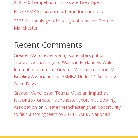
2025/26 Competition Entries are Now Open!
New ESMBA insurance scheme for our clubs
2025 Nationals get off to a great start for Greater
Manchester
Recent Comments
Greater Manchester young super stars put up
impressive challenge to Wales in England Vs Wales
International match - Greater Manchester Short Mat
Bowling Association
on
ESMBA Under 21 Academy
Open Days
Greater Manchester Teams Make an Impact at
Nationals - Greater Manchester Short Mat Bowling
Association
on
Greater Manchester given opportunity
to field a strong team to 2024 ESMBA Nationals