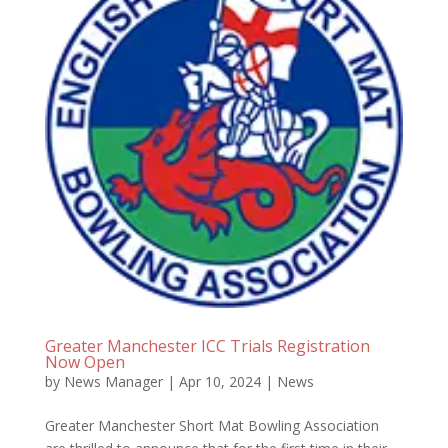
Greater Manchester ICC Trials Registration
Now Open
by
News Manager
|
Apr 10, 2024
|
News
Greater Manchester Short Mat Bowling Association