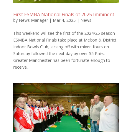
First ESMBA National Finals of 2025 Imminent
by
News Manager
|
Mar 4, 2025
|
News
This weekend will see the first of the 2024/25 season
ESMBA National Finals take place at Melton & District
Indoor Bowls Club, kicking off with mixed fours on
Saturday followed the next day by over 55 Pairs.
Greater Manchester has been fortunate enough to
receive...