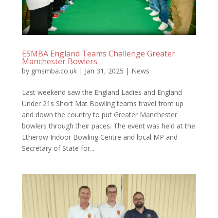
ESMBA England Teams Challenge Greater
Manchester Bowlers
by
gmsmba.co.uk
|
Jan 31, 2025
|
News
Last weekend saw the England Ladies and England
Under 21s Short Mat Bowling teams travel from up
and down the country to put Greater Manchester
bowlers through their paces. The event was held at the
Etherow Indoor Bowling Centre and local MP and
Secretary of State for...