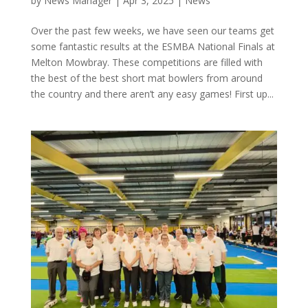
by
News Manager
|
Apr 3, 2025
|
News
Over the past few weeks, we have seen our teams get
some fantastic results at the ESMBA National Finals at
Melton Mowbray. These competitions are filled with
the best of the best short mat bowlers from around
the country and there aren’t any easy games! First up...