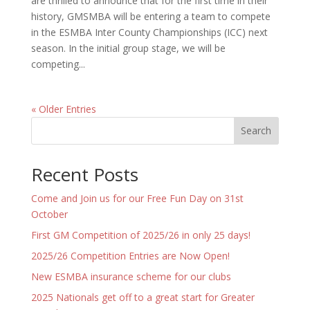
are thrilled to announce that for the first time in their
history, GMSMBA will be entering a team to compete
in the ESMBA Inter County Championships (ICC) next
season. In the initial group stage, we will be
competing...
« Older Entries
Search
Recent Posts
Come and Join us for our Free Fun Day on 31st
October
First GM Competition of 2025/26 in only 25 days!
2025/26 Competition Entries are Now Open!
New ESMBA insurance scheme for our clubs
2025 Nationals get off to a great start for Greater