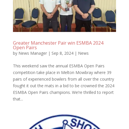
Greater Manchester Pair win ESMBA 2024
Open Pairs
by
News Manager
|
Sep 8, 2024
|
News
This weekend saw the annual ESMBA Open Pairs
competition take place in Melton Mowbray where 39
pairs of experienced bowlers from all over the country
fought it out the mats in a bid to be crowned the 2024
ESMBA Open Pairs champions. We’re thrilled to report
that...