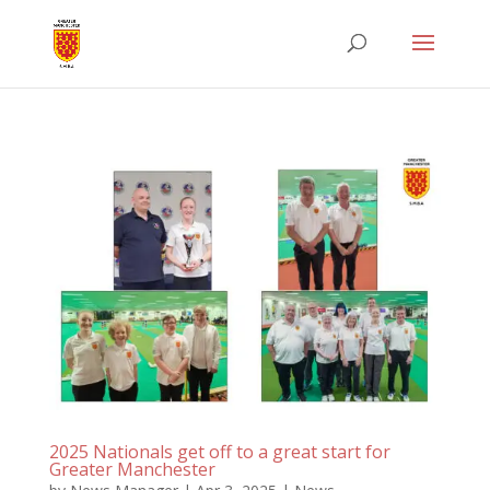
2025 Nationals get off to a great start for
Greater Manchester